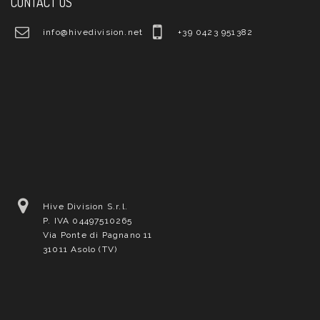
CONTACT US
info@hivedivision.net
+39 0423 951382
Hive Division S.r.l.
P. IVA 04497510265
Via Ponte di Pagnano 11
31011 Asolo (TV)