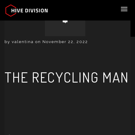
Toggl
by valentina on November 22, 2022
THE RECYCLING MAN