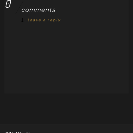
0
comments
leave a reply