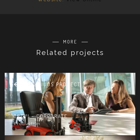
MORE
Related projects
PREVIUOS PROJECT
TREVI – CORPORATE
Production