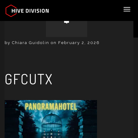
Toggl
by Chiara Guidolin on February 2, 2026
GFCUTX