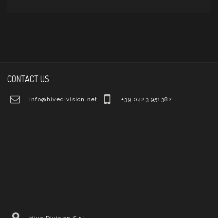
CONTACT US
info@hivedivision.net
+39 0423 951382