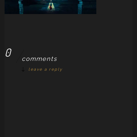
0
comments
leave a reply