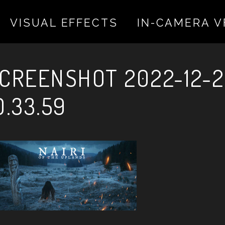
VISUAL EFFECTS
IN-CAMERA V
 valentina on December 20, 2022
CREENSHOT 2022-12-2
0.33.59