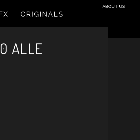
ABOUT US
FX
ORIGINALS
0 ALLE