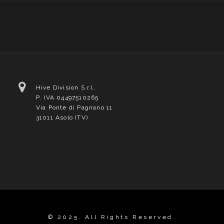
Hive Division S.r.l.
P. IVA 04497510265
Via Ponte di Pagnano 11
31011 Asolo (TV)
© 2025. All Rights Reserved.