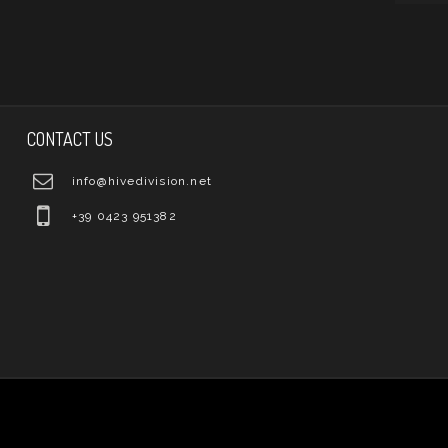
CONTACT US
info@hivedivision.net
+39 0423 951382