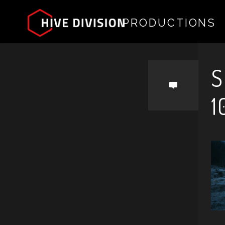
PRODUCTIONS
by
S
1