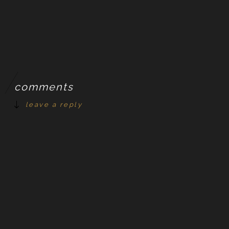
comments
leave a reply