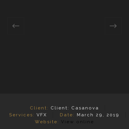
Client:
Client: Casanova
Services:
VFX
Date:
March 29, 2019
Website:
View online