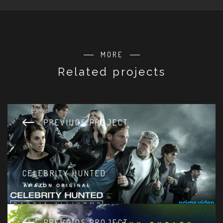
MORE
Related projects
PREVIUOS PROJECT
CELEBRITY HUNTED
TV Ad
PREVIUOS PROJECT