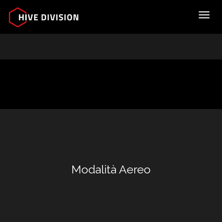
Toggl
Modalità Aereo