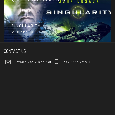
SINGULARITY
VFX and CGI
CONTACT US
info@hivedivision.net
+39 0423 951382