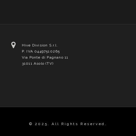
Hive Division S.r.l.
P. IVA 04497510265
Via Ponte di Pagnano 11
31011 Asolo (TV)
© 2025. All Rights Reserved.