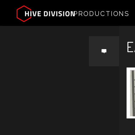
PRODUCTIONS
by
E