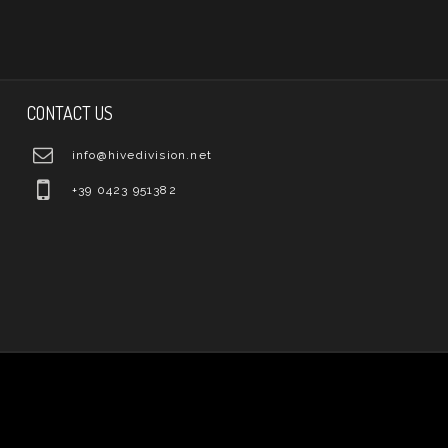
CONTACT US
info@hivedivision.net
+39 0423 951382