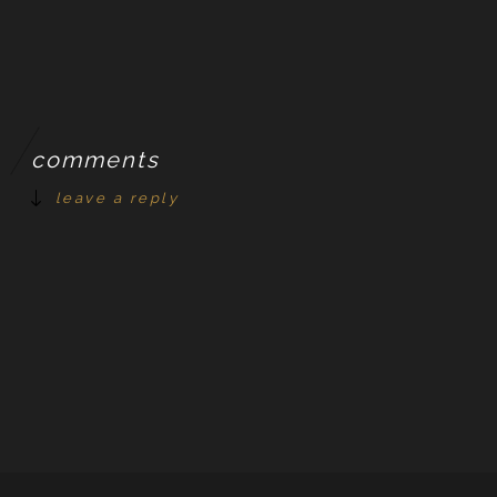
comments
leave a reply