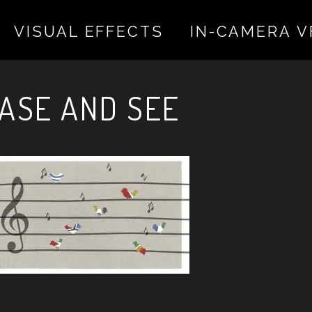
VISUAL EFFECTS
IN-CAMERA V
 valentina on November 22, 2022
ASE AND SEE