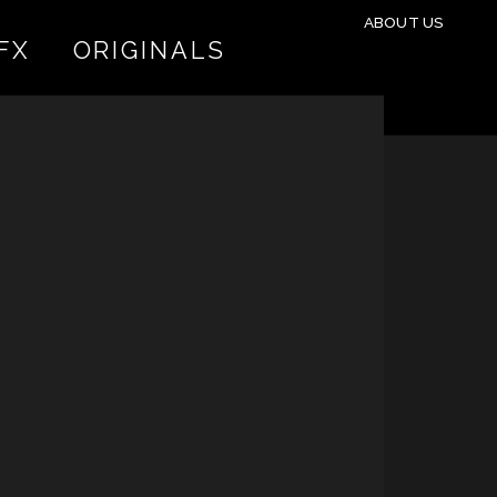
ABOUT US
FX
ORIGINALS