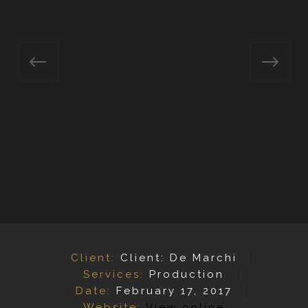
Client:
Client: De Marchi
Services:
Production
Date:
February 17, 2017
Website:
View online