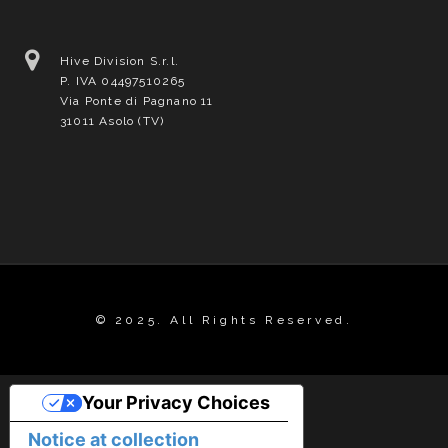
Hive Division S.r.l.
P. IVA 04497510265
Via Ponte di Pagnano 11
31011 Asolo (TV)
© 2025. All Rights Reserved.
Your Privacy Choices
Notice at collection