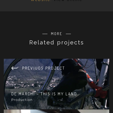
MORE
Related projects
PREVIUOS PROJECT
DE MARCHI – THIS IS MY LAND
Production