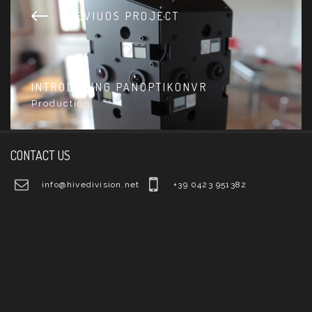
PREVIUOS PROJECT
INTRODUCING PANOPTIKONVR
Production
CONTACT US
info@hivedivision.net
+39 0423 951382