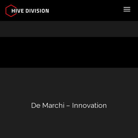
Toggl
De Marchi – Innovation