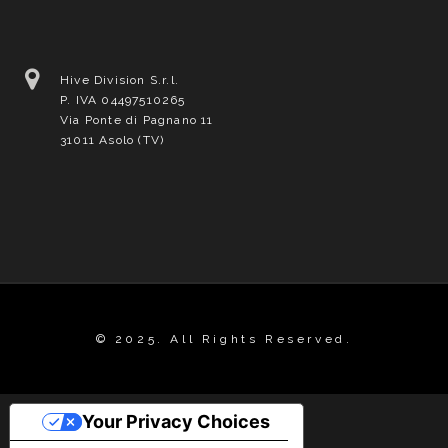
Hive Division S.r.l.
P. IVA 04497510265
Via Ponte di Pagnano 11
31011 Asolo (TV)
© 2025. All Rights Reserved.
Your Privacy Choices