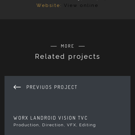
Website:
View online
MORE
Related projects
PREVIUOS PROJECT
WORX LANDROID VISION TVC
Production, Direction, VFX, Editing