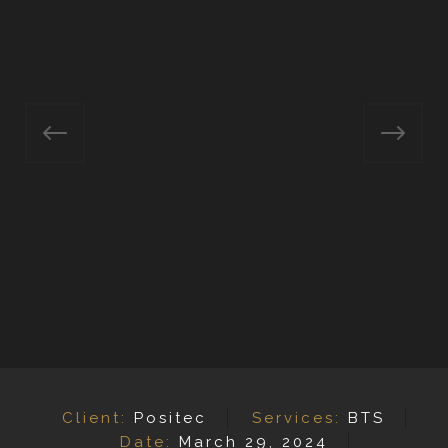
Client:
Positec
Services:
BTS
Date:
March 29, 2024