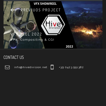
PREVIUOS PROJECT
VFX REEL 2022
VFX, Compositing & CGI
CONTACT US
info@hivedivision.net
+39 0423 951382