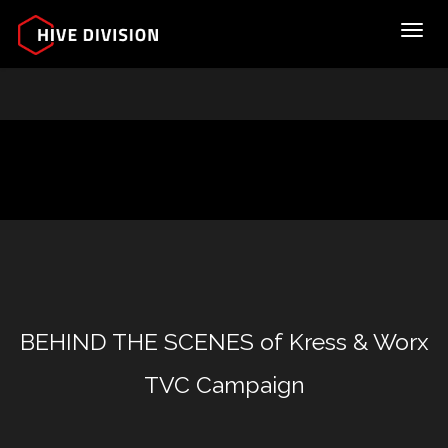
Toggl
BEHIND THE SCENES of Kress & Worx
TVC Campaign